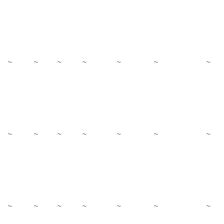
~
~
~
~
~
~
~
~
~
~
~
~
~
~
~
~
~
~
~
~
~