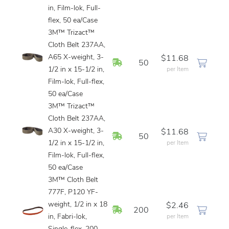
in, Film-lok, Full-
flex, 50 ea/Case
3M™ Trizact™
Cloth Belt 237AA,
A65 X-weight, 3-
$11.68
In Stock
50
1/2 in x 15-1/2 in,
per Item
Film-lok, Full-flex,
50 ea/Case
3M™ Trizact™
Cloth Belt 237AA,
A30 X-weight, 3-
$11.68
In Stock
50
1/2 in x 15-1/2 in,
per Item
Film-lok, Full-flex,
50 ea/Case
3M™ Cloth Belt
777F, P120 YF-
weight, 1/2 in x 18
$2.46
In Stock
200
in, Fabri-lok,
per Item