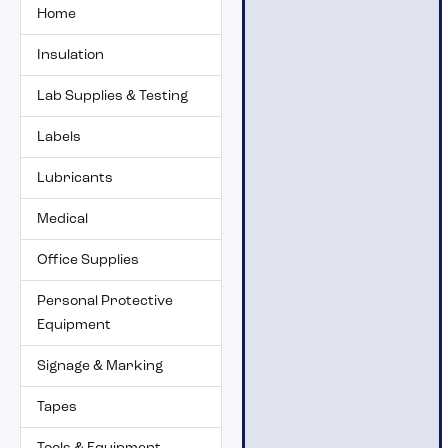
Home
Insulation
Lab Supplies & Testing
Labels
Lubricants
Medical
Office Supplies
Personal Protective
Equipment
Signage & Marking
Tapes