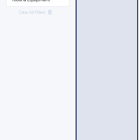
Tools & Equipment
Clear All Filters