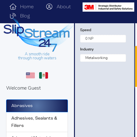
Home
About
Blog
Speed
0 NP
Industry
A smooth ride
through rough waters
Metalworking
Welcome Guest
Abrasives
Adhesives, Sealants &
Fillers