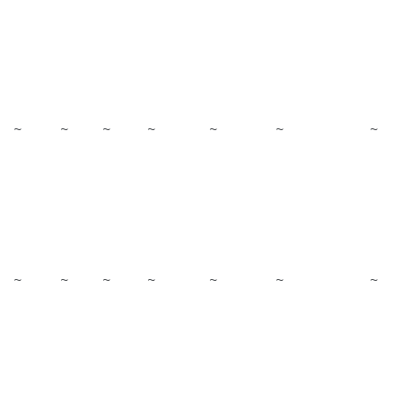
~
~
~
~
~
~
~
~
~
~
~
~
~
~