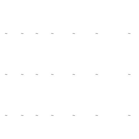
~
~
~
~
~
~
~
~
~
~
~
~
~
~
~
~
~
~
~
~
~