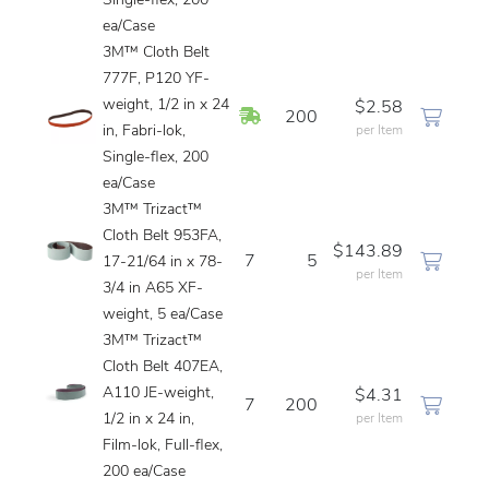
Single-flex, 200
ea/Case
3M™ Cloth Belt
777F, P120 YF-
weight, 1/2 in x 24
$2.58
In Stock
200
in, Fabri-lok,
per Item
Single-flex, 200
ea/Case
3M™ Trizact™
Cloth Belt 953FA,
$143.89
7
5
17-21/64 in x 78-
per Item
3/4 in A65 XF-
weight, 5 ea/Case
3M™ Trizact™
Cloth Belt 407EA,
A110 JE-weight,
$4.31
7
200
1/2 in x 24 in,
per Item
Film-lok, Full-flex,
200 ea/Case