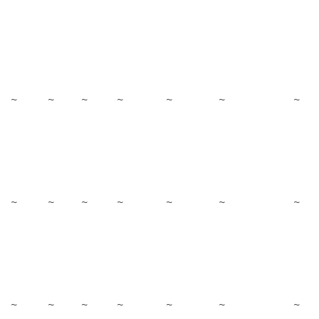
~
~
~
~
~
~
~
~
~
~
~
~
~
~
~
~
~
~
~
~
~