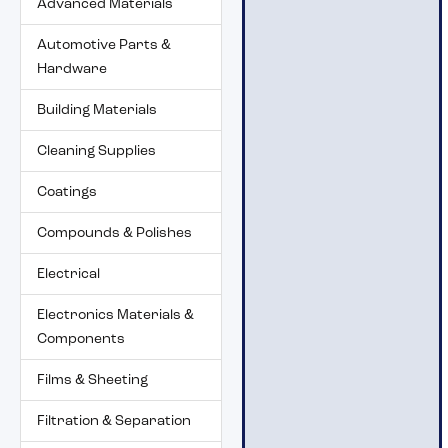
Advanced Materials
Automotive Parts &
Hardware
Building Materials
Cleaning Supplies
Coatings
Compounds & Polishes
Electrical
Electronics Materials &
Components
Films & Sheeting
Filtration & Separation