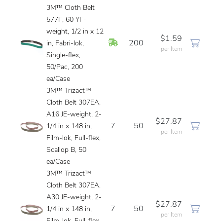
3M™ Cloth Belt
577F, 60 YF-
weight, 1/2 in x 12
$1.59
In Stock
200
in, Fabri-lok,
per Item
Single-flex,
50/Pac, 200
ea/Case
3M™ Trizact™
Cloth Belt 307EA,
A16 JE-weight, 2-
$27.87
7
50
1/4 in x 148 in,
per Item
Film-lok, Full-flex,
Scallop B, 50
ea/Case
3M™ Trizact™
Cloth Belt 307EA,
A30 JE-weight, 2-
$27.87
7
50
1/4 in x 148 in,
per Item