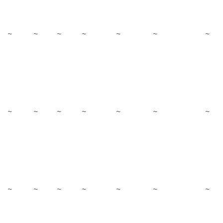
~
~
~
~
~
~
~
~
~
~
~
~
~
~
~
~
~
~
~
~
~