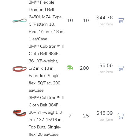
3M™ Flexible
Diamond Belt
6450J, M74, Type
$44.76
10
10
C, Pattern 18,
per Item
Red, 1/2 in x 18 in,
1 ea/Case
3M™ Cubitron™ II
Cloth Belt 984F,
36+ YF-weight,
$5.56
In Stock
200
1/2 in x 18 in,
per Item
Fabri-lok, Single-
flex, 50/Pac, 200
ea/Case
3M™ Cubitron™ II
Cloth Belt 984F,
36+ YF-weight, 3
$46.09
7
25
in x 137-15/16 in,
per Item
Top Butt, Single-
flex, 25 ea/Case