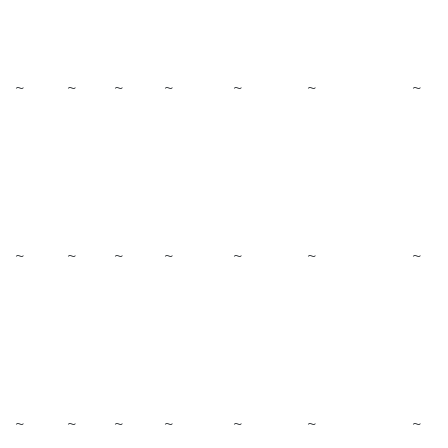
~
~
~
~
~
~
~
~
~
~
~
~
~
~
~
~
~
~
~
~
~