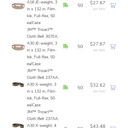
A16 JE-weight, 3
$27.67
In Stock
50
in x 132 in, Film-
per Item
lok, Full-flex, 50
ea/Case
3M™ Trizact™
Cloth Belt 307EA,
A30 JE-weight, 3
$27.67
In Stock
50
in x 132 in, Film-
per Item
lok, Full-flex, 50
ea/Case
3M™ Trizact™
Cloth Belt 237AA,
A30 X-weight, 3
$32.62
In Stock
50
in x 132 in, Film-
per Item
lok, Full-flex, 50
ea/Case
3M™ Trizact™
Cloth Belt 237AA,
A30 X-weight, 4
$43.48