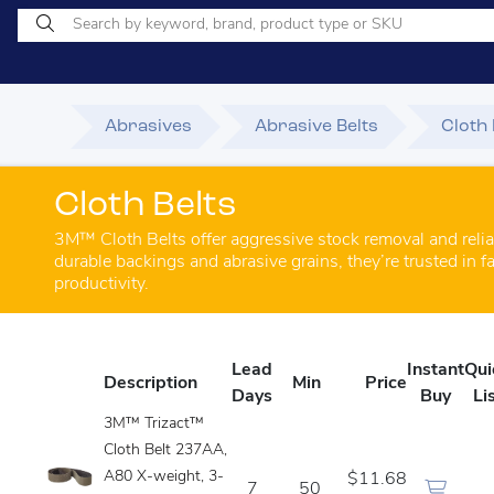
Abrasives
Abrasive Belts
Cloth 
Cloth Belts
3M™ Cloth Belts offer aggressive stock removal and relia
durable backings and abrasive grains, they’re trusted in
productivity.
Lead
Instant
Qui
Description
Min
Price
Days
Buy
Li
3M™ Trizact™
Cloth Belt 237AA,
A80 X-weight, 3-
$11.68
7
50