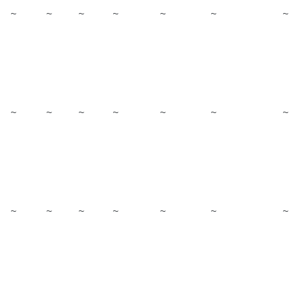
~
~
~
~
~
~
~
~
~
~
~
~
~
~
~
~
~
~
~
~
~