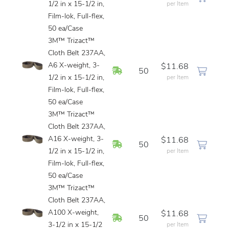
1/2 in x 15-1/2 in,
per Item
Film-lok, Full-flex,
50 ea/Case
3M™ Trizact™
Cloth Belt 237AA,
A6 X-weight, 3-
$11.68
In Stock
50
1/2 in x 15-1/2 in,
per Item
Film-lok, Full-flex,
50 ea/Case
3M™ Trizact™
Cloth Belt 237AA,
A16 X-weight, 3-
$11.68
In Stock
50
1/2 in x 15-1/2 in,
per Item
Film-lok, Full-flex,
50 ea/Case
3M™ Trizact™
Cloth Belt 237AA,
A100 X-weight,
$11.68
In Stock
50
3-1/2 in x 15-1/2
per Item