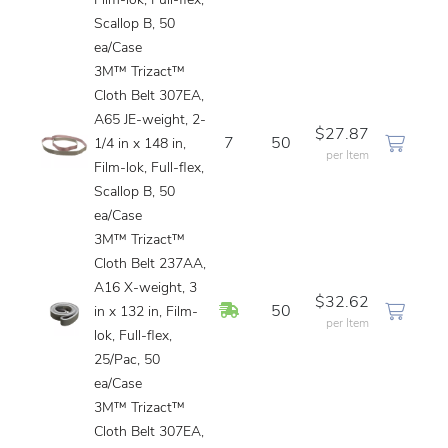
Film-lok, Full-flex,
Scallop B, 50
ea/Case
3M™ Trizact™
Cloth Belt 307EA,
A65 JE-weight, 2-
$27.87
7
50
1/4 in x 148 in,
per Item
Film-lok, Full-flex,
Scallop B, 50
ea/Case
3M™ Trizact™
Cloth Belt 237AA,
A16 X-weight, 3
$32.62
In Stock
50
in x 132 in, Film-
per Item
lok, Full-flex,
25/Pac, 50
ea/Case
3M™ Trizact™
Cloth Belt 307EA,